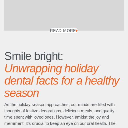
READ MORE
Smile bright:
Unwrapping holiday
dental facts for a healthy
season
As the holiday season approaches, our minds are filled with
thoughts of festive decorations, delicious meals, and quality
time spent with loved ones. However, amidst the joy and
merriment, it’s crucial to keep an eye on our oral health. The