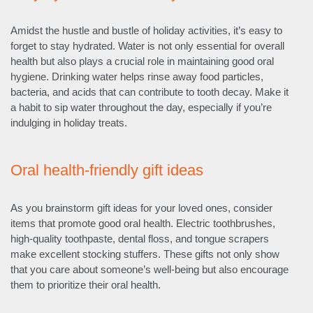
Amidst the hustle and bustle of holiday activities, it’s easy to
forget to stay hydrated. Water is not only essential for overall
health but also plays a crucial role in maintaining good oral
hygiene. Drinking water helps rinse away food particles,
bacteria, and acids that can contribute to tooth decay. Make it
a habit to sip water throughout the day, especially if you’re
indulging in holiday treats.
Oral health-friendly gift ideas
As you brainstorm gift ideas for your loved ones, consider
items that promote good oral health. Electric toothbrushes,
high-quality toothpaste, dental floss, and tongue scrapers
make excellent stocking stuffers. These gifts not only show
that you care about someone’s well-being but also encourage
them to prioritize their oral health.