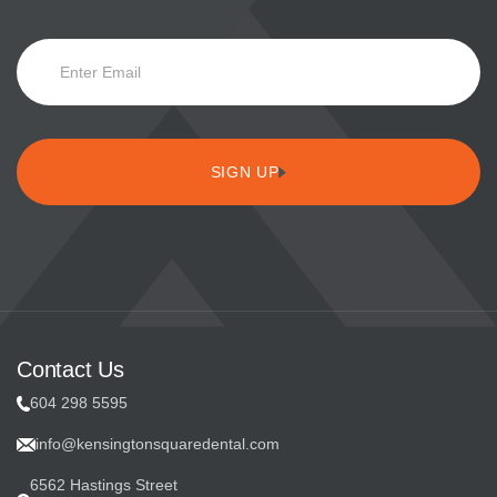
E
m
a
i
SIGN UP
l
S
u
b
Contact Us
s
604 298 5595
c
info@kensingtonsquaredental.com
r
6562 Hastings Street
i