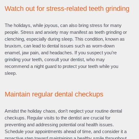
Watch out for stress-related teeth grinding
The holidays, while joyous, can also bring stress for many
people. Stress and anxiety may manifest as teeth grinding or
clenching, especially during sleep. This condition, known as
bruxism, can lead to dental issues such as worn-down
enamel, jaw pain, and headaches. If you suspect you’re
grinding your teeth, consult your dentist, who may
recommend a night guard to protect your teeth while you
sleep.
Maintain regular dental checkups
Amidst the holiday chaos, don’t neglect your routine dental
checkups. Regular visits to the dentist are crucial for
preventing and addressing potential oral health issues.
Schedule your appointments ahead of time, and consider it a
proactive step toward maintaining a healthy smile throughout