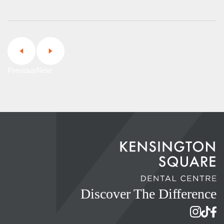
Previous
Next
Discover The Difference
Instagram 
TikTok 
Face