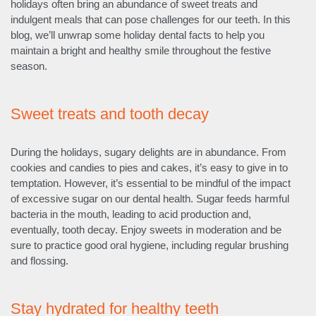
holidays often bring an abundance of sweet treats and
indulgent meals that can pose challenges for our teeth. In this
blog, we’ll unwrap some holiday dental facts to help you
maintain a bright and healthy smile throughout the festive
season.
Sweet treats and tooth decay
During the holidays, sugary delights are in abundance. From
cookies and candies to pies and cakes, it’s easy to give in to
temptation. However, it’s essential to be mindful of the impact
of excessive sugar on our dental health. Sugar feeds harmful
bacteria in the mouth, leading to acid production and,
eventually, tooth decay. Enjoy sweets in moderation and be
sure to practice good oral hygiene, including regular brushing
and flossing.
Stay hydrated for healthy teeth