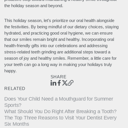
the holiday season and beyond.
This holiday season, let’s prioritize our oral health alongside
the festivities. By being mindful of our dietary choices, staying
hydrated, and practicing good oral hygiene, we can ensure
that our smiles remain bright and healthy. Incorporating oral
health-friendly gifts into our celebrations and addressing
stress-related teeth grinding are additional steps toward a
season of joy and healthy smiles. Remember, a little care for
your teeth can go a long way in making your holidays truly
happy.
SHARE
RELATED
Does Your Child Need a Mouthguard for Summer
Sports?
What Should You Do Right After Breaking a Tooth?
The Top Three Reasons to Visit Your Dentist Every
Six Months