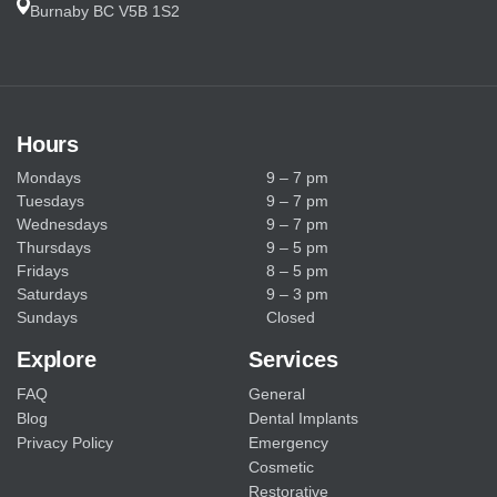
Burnaby BC V5B 1S2
p
t
i
Hours
o
Mondays
9 – 7 pm
n
Tuesdays
9 – 7 pm
Wednesdays
9 – 7 pm
Thursdays
9 – 5 pm
Fridays
8 – 5 pm
Saturdays
9 – 3 pm
Sundays
Closed
Explore
Services
FAQ
General
Blog
Dental Implants
Privacy Policy
Emergency
Cosmetic
Restorative