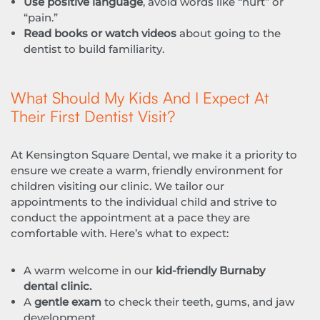
Use positive language
, avoid words like “hurt” or
“pain.”
Read books or watch videos
about going to the
dentist to build familiarity.
What Should My Kids And I Expect At
Their First Dentist Visit?
At Kensington Square Dental, we make it a priority to
ensure we create a warm, friendly environment for
children visiting our clinic. We tailor our
appointments to the individual child and strive to
conduct the appointment at a pace they are
comfortable with. Here’s what to expect:
A warm welcome in our
kid-friendly Burnaby
dental clinic.
A
gentle exam
to check their teeth, gums, and jaw
development.