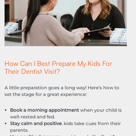
How Can I Best Prepare My Kids For
Their Dentist Visit?
A little preparation goes a long way! Here’s how to
set the stage for a great experience:
Book a morning appointment
when your child is
well-rested and fed.
Stay calm and positive
. kids take cues from their
parents.