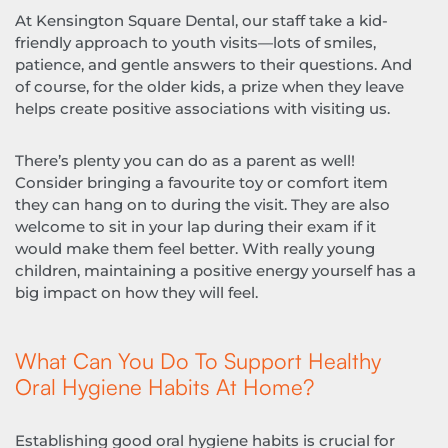
At Kensington Square Dental, our staff take a kid-
friendly approach to youth visits—lots of smiles,
patience, and gentle answers to their questions. And
of course, for the older kids, a prize when they leave
helps create positive associations with visiting us.
There’s plenty you can do as a parent as well!
Consider bringing a favourite toy or comfort item
they can hang on to during the visit. They are also
welcome to sit in your lap during their exam if it
would make them feel better. With really young
children, maintaining a positive energy yourself has a
big impact on how they will feel.
What Can You Do To Support Healthy
Oral Hygiene Habits At Home?
Establishing good oral hygiene habits is crucial for