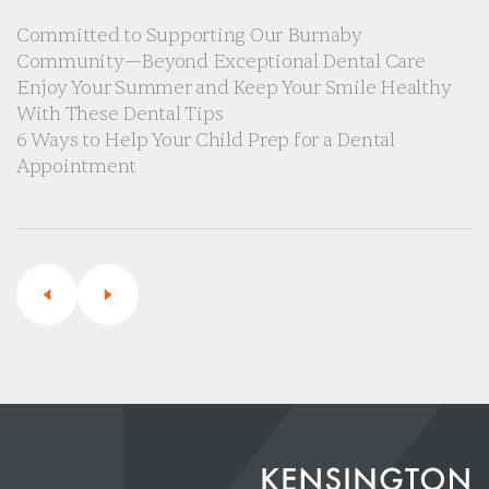
Committed to Supporting Our Burnaby
Community—Beyond Exceptional Dental Care
Enjoy Your Summer and Keep Your Smile Healthy
With These Dental Tips
6 Ways to Help Your Child Prep for a Dental
Appointment
Previous
Next