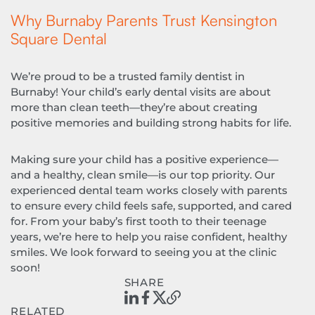
Why Burnaby Parents Trust Kensington
Square Dental
We’re proud to be a trusted family dentist in
Burnaby! Your child’s early dental visits are about
more than clean teeth—they’re about creating
positive memories and building strong habits for life.
Making sure your child has a positive experience—
and a healthy, clean smile—is our top priority. Our
experienced dental team works closely with parents
to ensure every child feels safe, supported, and cared
for. From your baby’s first tooth to their teenage
years, we’re here to help you raise confident, healthy
smiles. We look forward to seeing you at the clinic
soon!
SHARE
RELATED