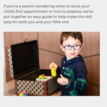
If you’re a parent wondering when to book your
child’s first appointment or how to prepare, we’ve
put together an easy guide to help make the visit
easy for both you and your little one.