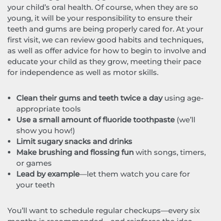
your child’s oral health. Of course, when they are so
young, it will be your responsibility to ensure their
teeth and gums are being properly cared for. At your
first visit, we can review good habits and techniques,
as well as offer advice for how to begin to involve and
educate your child as they grow, meeting their pace
for independence as well as motor skills.
Clean their gums and teeth twice a day
using age-
appropriate tools
Use a small amount of fluoride toothpaste
(we’ll
show you how!)
Limit sugary snacks and drinks
Make brushing and flossing fun
with songs, timers,
or games
Lead by example
—let them watch you care for
your teeth
You’ll want to schedule regular checkups—every six