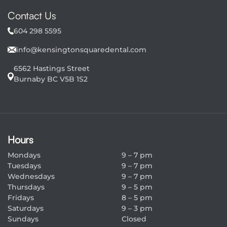
b
Contact Us
s
604 298 5595
c
info@kensingtonsquaredental.com
r
6562 Hastings Street
i
Burnaby BC V5B 1S2
p
t
i
Hours
o
Mondays
9 – 7 pm
n
Tuesdays
9 – 7 pm
Wednesdays
9 – 7 pm
Thursdays
9 – 5 pm
Fridays
8 – 5 pm
Saturdays
9 – 3 pm
Sundays
Closed