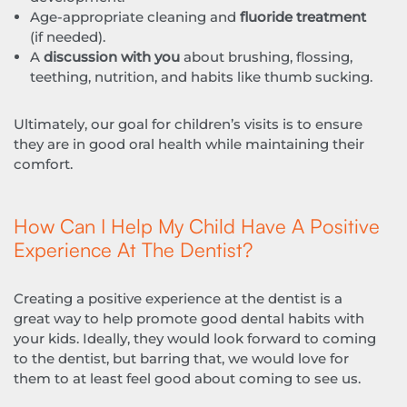
Age-appropriate cleaning and
fluoride treatment
(if needed).
A
discussion with you
about brushing, flossing,
teething, nutrition, and habits like thumb sucking.
Ultimately, our goal for children’s visits is to ensure
they are in good oral health while maintaining their
comfort.
How Can I Help My Child Have A Positive
Experience At The Dentist?
Creating a positive experience at the dentist is a
great way to help promote good dental habits with
your kids. Ideally, they would look forward to coming
to the dentist, but barring that, we would love for
them to at least feel good about coming to see us.