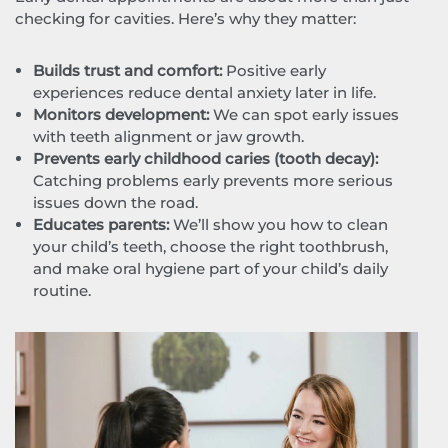
checking for cavities. Here’s why they matter:
Builds trust and comfort:
Positive early
experiences reduce dental anxiety later in life.
Monitors development:
We can spot early issues
with teeth alignment or jaw growth.
Prevents early childhood caries (tooth decay):
Catching problems early prevents more serious
issues down the road.
Educates parents:
We’ll show you how to clean
your child’s teeth, choose the right toothbrush,
and make oral hygiene part of your child’s daily
routine.