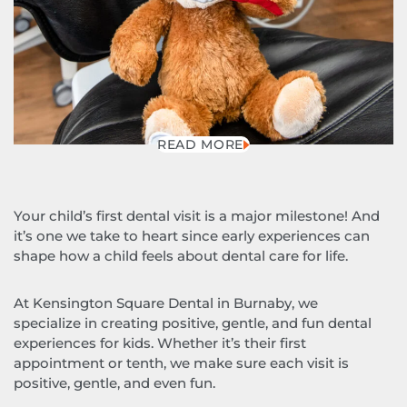
READ MORE
Your child’s first dental visit is a major milestone! And
it’s one we take to heart since early experiences can
shape how a child feels about dental care for life.
At Kensington Square Dental in Burnaby, we
specialize in creating positive, gentle, and fun dental
experiences for kids. Whether it’s their first
appointment or tenth, we make sure each visit is
positive, gentle, and even fun.