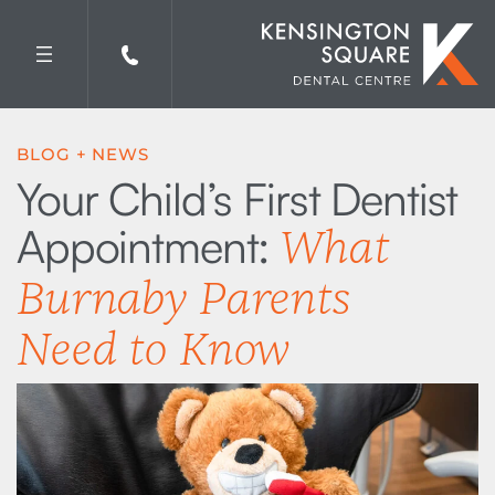
Skip
to
content
BLOG + NEWS
Your Child’s First Dentist
Appointment:
What
Burnaby Parents
Need to Know