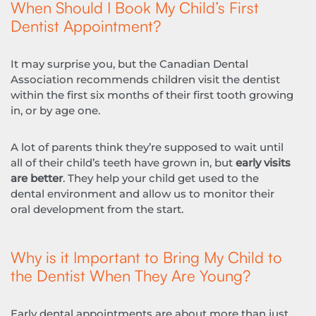
When Should I Book My Child’s First
Dentist Appointment?
It may surprise you, but the Canadian Dental
Association recommends children visit the dentist
within the first six months of their first tooth growing
in, or by age one.
A lot of parents think they’re supposed to wait until
all of their child’s teeth have grown in, but
early visits
are better
. They help your child get used to the
dental environment and allow us to monitor their
oral development from the start.
Why is it Important to Bring My Child to
the Dentist When They Are Young?
Early dental appointments are about more than just