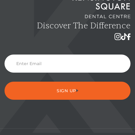
Discover The Difference
Instagra
TikTok
Fac
E
m
a
i
SIGN UP
l
S
u