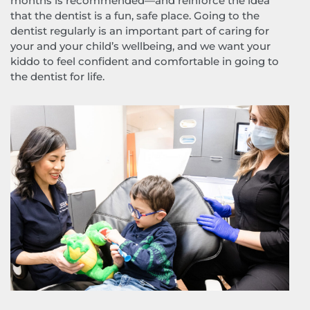
months is recommended—and reinforce the idea
that the dentist is a fun, safe place. Going to the
dentist regularly is an important part of caring for
your and your child’s wellbeing, and we want your
kiddo to feel confident and comfortable in going to
the dentist for life.